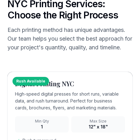
NYC Printing Services:
Choose the Right Process
Each printing method has unique advantages.
Our team helps you select the best approach for
your project's quantity, quality, and timeline.
Rush Available
Digital Printing NYC
High-speed digital presses for short runs, variable
data, and rush turnaround. Perfect for business
cards, brochures, flyers, and marketing materials.
Min Qty
Max Size
1
12" x 18"