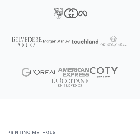
PRINTING METHODS