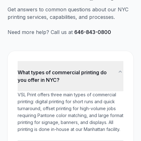
Get answers to common questions about our NYC
printing services, capabilities, and processes.
Need more help? Call us at
646-843-0800
What types of commercial printing do
you offer in NYC?
VSL Print offers three main types of commercial
printing: digital printing for short runs and quick
turnaround, offset printing for high-volume jobs
requiring Pantone color matching, and large format
printing for signage, banners, and displays. All
printing is done in-house at our Manhattan facility.