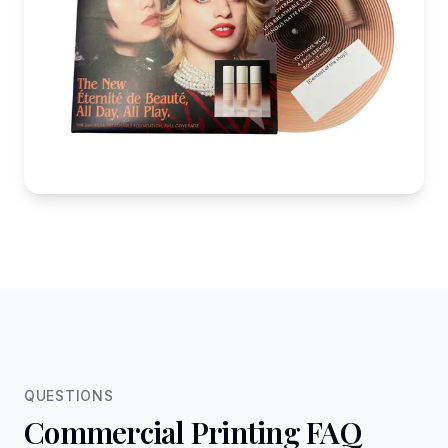
QUESTIONS
Commercial Printing FAQ