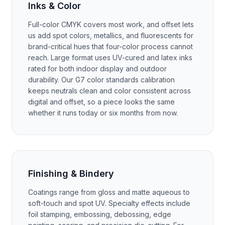
Inks & Color
Full-color CMYK covers most work, and offset lets
us add spot colors, metallics, and fluorescents for
brand-critical hues that four-color process cannot
reach. Large format uses UV-cured and latex inks
rated for both indoor display and outdoor
durability. Our G7 color standards calibration
keeps neutrals clean and color consistent across
digital and offset, so a piece looks the same
whether it runs today or six months from now.
Finishing & Bindery
Coatings range from gloss and matte aqueous to
soft-touch and spot UV. Specialty effects include
foil stamping, embossing, debossing, edge