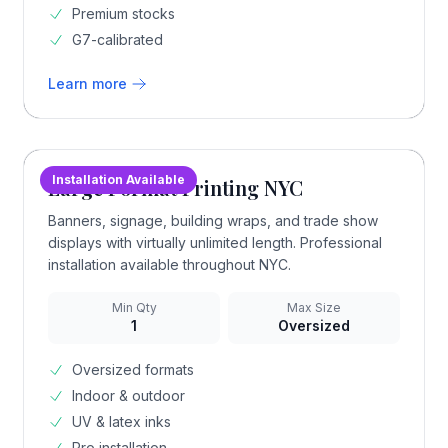
Premium stocks
G7-calibrated
Learn more
Installation Available
Large Format Printing NYC
Banners, signage, building wraps, and trade show
displays with virtually unlimited length. Professional
installation available throughout NYC.
Min Qty
Max Size
1
Oversized
Oversized formats
Indoor & outdoor
UV & latex inks
Pro installation