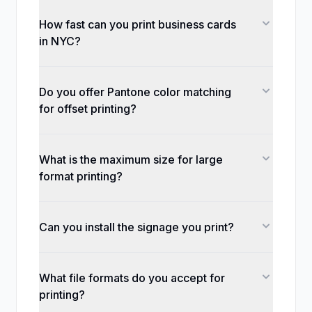
How fast can you print business cards
in NYC?
Do you offer Pantone color matching
for offset printing?
What is the maximum size for large
format printing?
Can you install the signage you print?
What file formats do you accept for
printing?