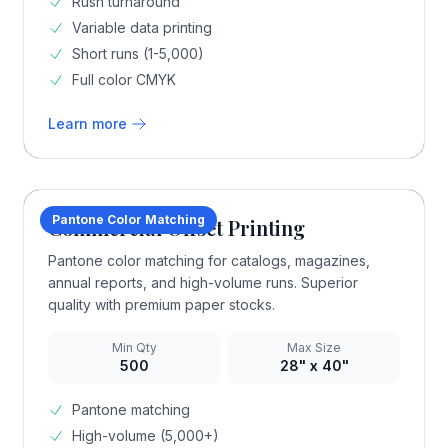
Rush turnaround
Variable data printing
Short runs (1-5,000)
Full color CMYK
Learn more
Pantone Color Matching
Commercial Offset Printing
Pantone color matching for catalogs, magazines,
annual reports, and high-volume runs. Superior
quality with premium paper stocks.
Min Qty
Max Size
500
28" x 40"
Pantone matching
High-volume (5,000+)