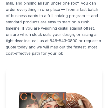
mail, and binding all run under one roof, you can
order everything in one place — from a fast batch
of business cards to a full catalog program — and
standard products are easy to start on a rush
timeline. If you are weighing digital against offset,
unsure which stock suits your design, or racing a
tight deadline, call us at 646-843-0800 or request a
quote today and we will map out the fastest, most
cost-effective path for your job.