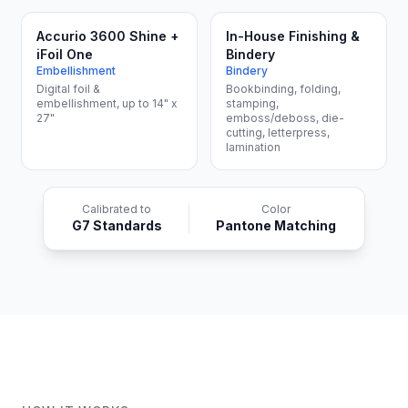
Accurio 3600 Shine +
In-House Finishing &
iFoil One
Bindery
Embellishment
Bindery
Digital foil &
Bookbinding, folding,
embellishment, up to 14" x
stamping,
27"
emboss/deboss, die-
cutting, letterpress,
lamination
Calibrated to
Color
G7 Standards
Pantone Matching