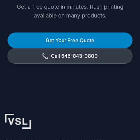
Get a free quote in minutes. Rush printing
available on many products.
Get Your Free Quote
Call 646-843-0800