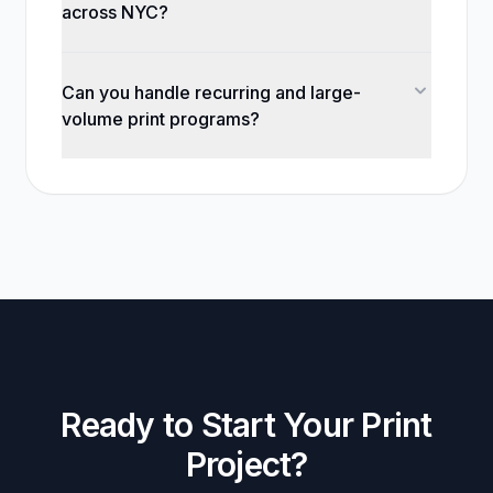
across NYC?
Can you handle recurring and large-
volume print programs?
Ready to Start Your Print
Project?