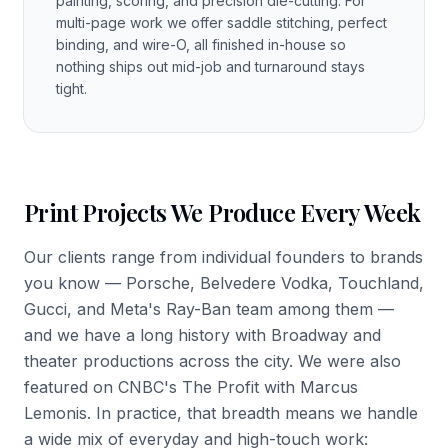
painting, scoring, and precision die-cutting. For
multi-page work we offer saddle stitching, perfect
binding, and wire-O, all finished in-house so
nothing ships out mid-job and turnaround stays
tight.
Print Projects We Produce Every Week
Our clients range from individual founders to brands
you know — Porsche, Belvedere Vodka, Touchland,
Gucci, and Meta's Ray-Ban team among them —
and we have a long history with Broadway and
theater productions across the city. We were also
featured on CNBC's The Profit with Marcus
Lemonis. In practice, that breadth means we handle
a wide mix of everyday and high-touch work: