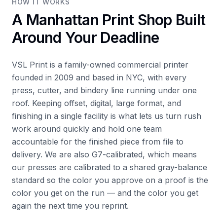
HOW IT WORKS
A Manhattan Print Shop Built
Around Your Deadline
VSL Print is a family-owned commercial printer
founded in 2009 and based in NYC, with every
press, cutter, and bindery line running under one
roof. Keeping offset, digital, large format, and
finishing in a single facility is what lets us turn rush
work around quickly and hold one team
accountable for the finished piece from file to
delivery. We are also G7-calibrated, which means
our presses are calibrated to a shared gray-balance
standard so the color you approve on a proof is the
color you get on the run — and the color you get
again the next time you reprint.