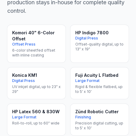
production stays in-house for complete quality
control.
Komori 40" 6-Color
HP Indigo 7800
Digital Press
Offset
Offset Press
Offset-quality digital, up to
13" x 19"
6-color sheetfed offset
with inline coating
Konica KM1
Fuji Acuity L Flatbed
Digital Press
Large Format
UV inkjet digital, up to 23" x
Rigid & flexible flatbed, up
29"
to 5' x 10'
HP Latex 560 & 830W
Zünd Robotic Cutter
Large Format
Finishing
Roll-to-roll, up to 60" wide
Precision digital cutting, up
to 5' x 10'