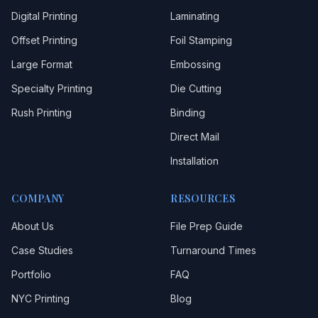
Digital Printing
Laminating
Offset Printing
Foil Stamping
Large Format
Embossing
Specialty Printing
Die Cutting
Rush Printing
Binding
Direct Mail
Installation
COMPANY
RESOURCES
About Us
File Prep Guide
Case Studies
Turnaround Times
Portfolio
FAQ
NYC Printing
Blog