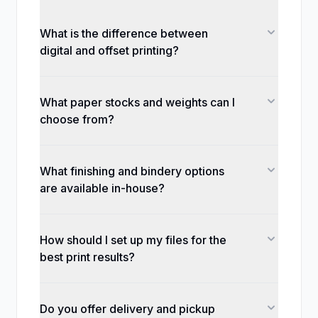
What is the difference between
digital and offset printing?
What paper stocks and weights can I
choose from?
What finishing and bindery options
are available in-house?
How should I set up my files for the
best print results?
Do you offer delivery and pickup