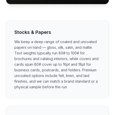
Stocks & Papers
We keep a deep range of coated and uncoated
papers on hand — gloss, silk, satin, and matte.
Text weights typically run 80# to 100# for
brochures and catalog interiors, while covers and
cards span 80# cover up to 16pt and 18pt for
business cards, postcards, and folders. Premium
uncoated options include felt, linen, and laid
finishes, and we can match a brand standard or a
physical sample before the run.