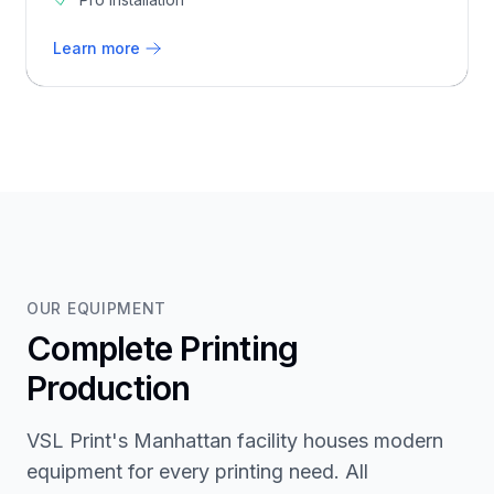
Learn more
OUR EQUIPMENT
Complete Printing
Production
VSL Print's Manhattan facility houses modern
equipment for every printing need. All