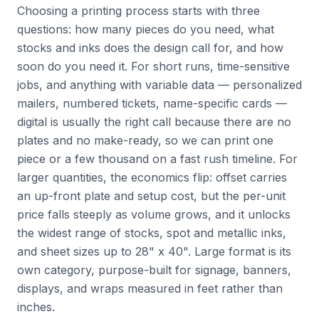
Choosing a printing process starts with three
questions: how many pieces do you need, what
stocks and inks does the design call for, and how
soon do you need it. For short runs, time-sensitive
jobs, and anything with variable data — personalized
mailers, numbered tickets, name-specific cards —
digital is usually the right call because there are no
plates and no make-ready, so we can print one
piece or a few thousand on a fast rush timeline. For
larger quantities, the economics flip: offset carries
an up-front plate and setup cost, but the per-unit
price falls steeply as volume grows, and it unlocks
the widest range of stocks, spot and metallic inks,
and sheet sizes up to 28" x 40". Large format is its
own category, purpose-built for signage, banners,
displays, and wraps measured in feet rather than
inches.