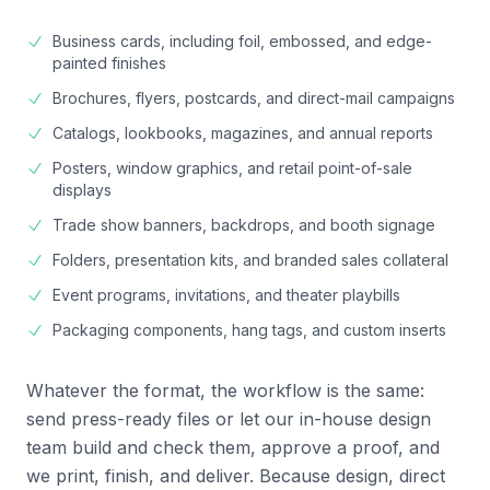
Business cards, including foil, embossed, and edge-
painted finishes
Brochures, flyers, postcards, and direct-mail campaigns
Catalogs, lookbooks, magazines, and annual reports
Posters, window graphics, and retail point-of-sale
displays
Trade show banners, backdrops, and booth signage
Folders, presentation kits, and branded sales collateral
Event programs, invitations, and theater playbills
Packaging components, hang tags, and custom inserts
Whatever the format, the workflow is the same:
send press-ready files or let our in-house design
team build and check them, approve a proof, and
we print, finish, and deliver. Because design, direct