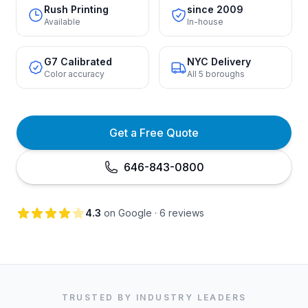
Rush Printing
since 2009
Available
In-house
G7 Calibrated
NYC Delivery
Color accuracy
All 5 boroughs
Get a Free Quote
646-843-0800
4.3
on Google · 6 reviews
TRUSTED BY INDUSTRY LEADERS