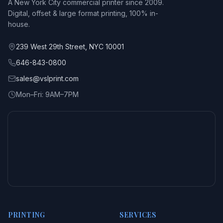
A New York City commercial printer since 2009.
Digital, offset & large format printing, 100% in-
house.
239 West 29th Street, NYC 10001
646-843-0800
sales@vslprint.com
Mon–Fri: 9AM–7PM
PRINTING
SERVICES