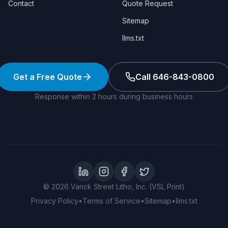
Contact
Quote Request
Sitemap
llms.txt
Get a Free Quote
Call 646-843-0800
Response within 2 hours during business hours
LinkedIn
Instagram
Facebook
Twitter
©
2026
Varick Street Litho, Inc. (VSL Print)
Privacy Policy
•
Terms of Service
•
Sitemap
•
llms.txt