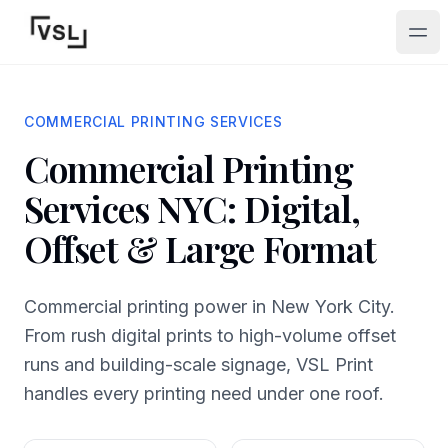
Ope
COMMERCIAL PRINTING SERVICES
Commercial Printing
Services NYC: Digital,
Offset & Large Format
Commercial printing power in New York City.
From rush digital prints to high-volume offset
runs and building-scale signage, VSL Print
handles every printing need under one roof.