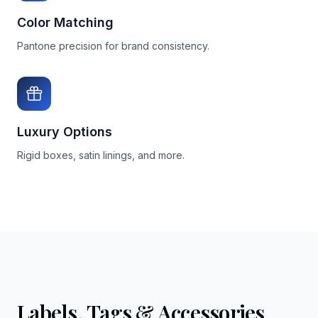
Color Matching
Pantone precision for brand consistency.
Luxury Options
Rigid boxes, satin linings, and more.
Labels, Tags & Accessories