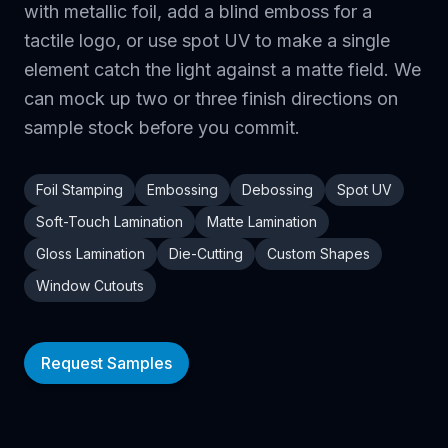
with metallic foil, add a blind emboss for a
tactile logo, or use spot UV to make a single
element catch the light against a matte field. We
can mock up two or three finish directions on
sample stock before you commit.
Foil Stamping
Embossing
Debossing
Spot UV
Soft-Touch Lamination
Matte Lamination
Gloss Lamination
Die-Cutting
Custom Shapes
Window Cutouts
Request Samples