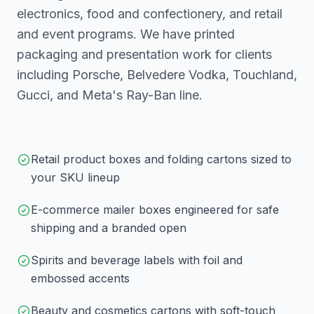
electronics, food and confectionery, and retail
and event programs. We have printed
packaging and presentation work for clients
including Porsche, Belvedere Vodka, Touchland,
Gucci, and Meta's Ray-Ban line.
Retail product boxes and folding cartons sized to
your SKU lineup
E-commerce mailer boxes engineered for safe
shipping and a branded open
Spirits and beverage labels with foil and
embossed accents
Beauty and cosmetics cartons with soft-touch