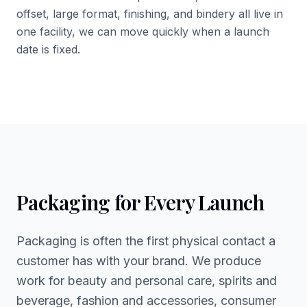
offset, large format, finishing, and bindery all live in
one facility, we can move quickly when a launch
date is fixed.
Packaging for Every Launch
Packaging is often the first physical contact a
customer has with your brand. We produce
work for beauty and personal care, spirits and
beverage, fashion and accessories, consumer