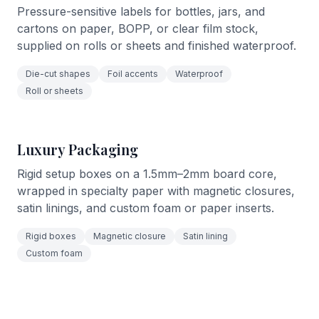
Pressure-sensitive labels for bottles, jars, and
cartons on paper, BOPP, or clear film stock,
supplied on rolls or sheets and finished waterproof.
Die-cut shapes
Foil accents
Waterproof
Roll or sheets
Luxury Packaging
Rigid setup boxes on a 1.5mm–2mm board core,
wrapped in specialty paper with magnetic closures,
satin linings, and custom foam or paper inserts.
Rigid boxes
Magnetic closure
Satin lining
Custom foam