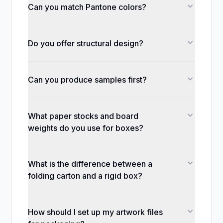
Can you match Pantone colors?
Do you offer structural design?
Can you produce samples first?
What paper stocks and board
weights do you use for boxes?
What is the difference between a
folding carton and a rigid box?
How should I set up my artwork files