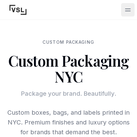
Ope
CUSTOM PACKAGING
Custom Packaging
NYC
Package your brand. Beautifully.
Custom boxes, bags, and labels printed in
NYC. Premium finishes and luxury options
for brands that demand the best.