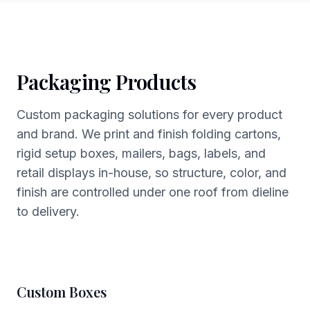
Packaging Products
Custom packaging solutions for every product
and brand. We print and finish folding cartons,
rigid setup boxes, mailers, bags, labels, and
retail displays in-house, so structure, color, and
finish are controlled under one roof from dieline
to delivery.
Custom Boxes