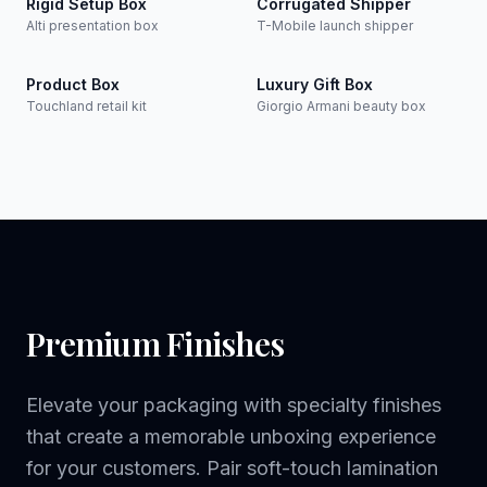
Rigid Setup Box
Corrugated Shipper
Alti presentation box
T-Mobile launch shipper
Product Box
Luxury Gift Box
Touchland retail kit
Giorgio Armani beauty box
Premium Finishes
Elevate your packaging with specialty finishes
that create a memorable unboxing experience
for your customers. Pair soft-touch lamination