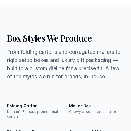
Box Styles We Produce
From folding cartons and corrugated mailers to
rigid setup boxes and luxury gift packaging —
built to a custom dieline for a precise fit. A few
of the styles we run for brands, in-house.
Folding Carton
Mailer Box
Nathan’s Famous promotional
Chewy e-commerce mailer
carton