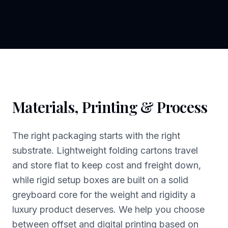
Materials, Printing & Process
The right packaging starts with the right
substrate. Lightweight folding cartons travel
and store flat to keep cost and freight down,
while rigid setup boxes are built on a solid
greyboard core for the weight and rigidity a
luxury product deserves. We help you choose
between offset and digital printing based on