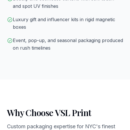
and spot UV finishes
Luxury gift and influencer kits in rigid magnetic
boxes
Event, pop-up, and seasonal packaging produced
on rush timelines
Why Choose VSL Print
Custom packaging expertise for NYC's finest