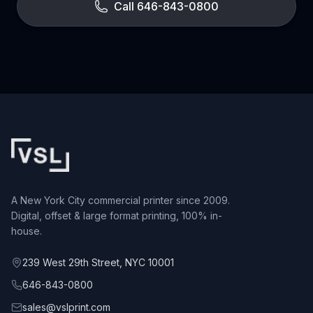
Call 646-843-0800
A New York City commercial printer since 2009.
Digital, offset & large format printing, 100% in-
house.
239 West 29th Street, NYC 10001
646-843-0800
sales@vslprint.com