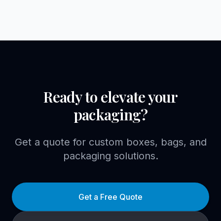
Ready to elevate your
packaging?
Get a quote for custom boxes, bags, and
packaging solutions.
Get a Free Quote