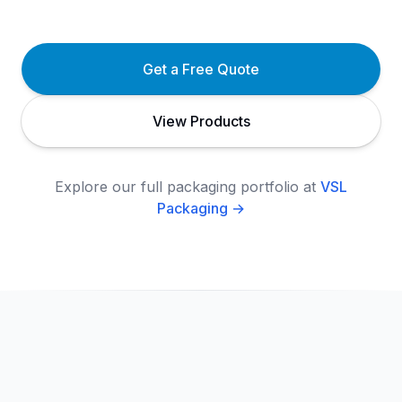
Get a Free Quote
View Products
Explore our full packaging portfolio at
VSL
Packaging →