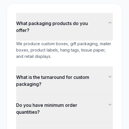
What packaging products do you
offer?
We produce custom boxes, gift packaging, mailer
boxes, product labels, hang tags, tissue paper,
and retail displays.
What is the turnaround for custom
packaging?
Do you have minimum order
quantities?