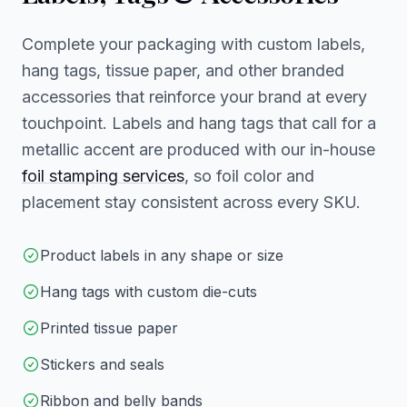
Complete your packaging with custom labels,
hang tags, tissue paper, and other branded
accessories that reinforce your brand at every
touchpoint. Labels and hang tags that call for a
metallic accent are produced with our in-house
foil stamping services
, so foil color and
placement stay consistent across every SKU.
Product labels in any shape or size
Hang tags with custom die-cuts
Printed tissue paper
Stickers and seals
Ribbon and belly bands