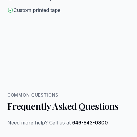
Custom printed tape
COMMON QUESTIONS
Frequently Asked Questions
Need more help? Call us at
646-843-0800