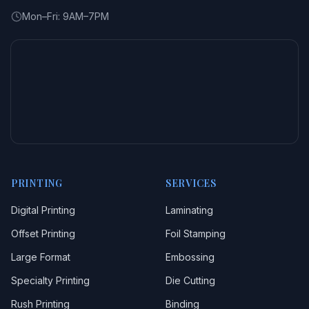
Mon–Fri: 9AM–7PM
PRINTING
SERVICES
Digital Printing
Laminating
Offset Printing
Foil Stamping
Large Format
Embossing
Specialty Printing
Die Cutting
Rush Printing
Binding