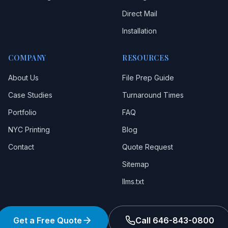
Direct Mail
Installation
COMPANY
RESOURCES
About Us
File Prep Guide
Case Studies
Turnaround Times
Portfolio
FAQ
NYC Printing
Blog
Contact
Quote Request
Sitemap
llms.txt
Get a Free Quote
Call 646-843-0800