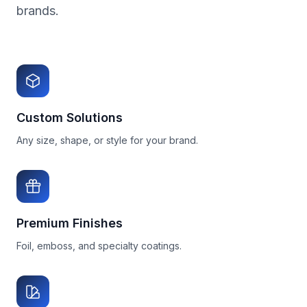
brands.
Custom Solutions
Any size, shape, or style for your brand.
Premium Finishes
Foil, emboss, and specialty coatings.