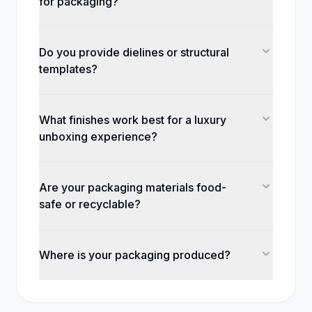
for packaging?
Do you provide dielines or structural
templates?
What finishes work best for a luxury
unboxing experience?
Are your packaging materials food-
safe or recyclable?
Where is your packaging produced?