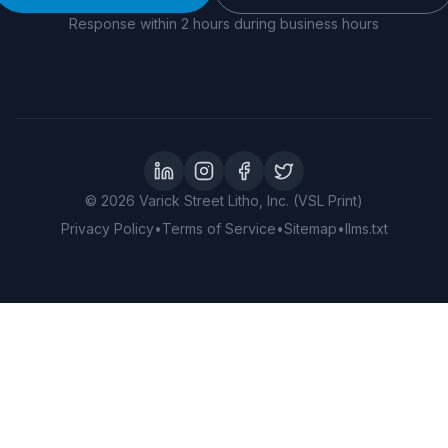
Response within 2 hours during business hours
LinkedIn
Instagram
Facebook
Twitter
©
2026
Varick Street Litho, Inc. (VSL Print)
Privacy Policy
•
Terms of Service
•
Sitemap
•
llms.txt