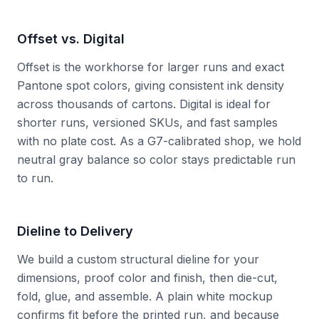
Offset vs. Digital
Offset is the workhorse for larger runs and exact
Pantone spot colors, giving consistent ink density
across thousands of cartons. Digital is ideal for
shorter runs, versioned SKUs, and fast samples
with no plate cost. As a G7-calibrated shop, we hold
neutral gray balance so color stays predictable run
to run.
Dieline to Delivery
We build a custom structural dieline for your
dimensions, proof color and finish, then die-cut,
fold, glue, and assemble. A plain white mockup
confirms fit before the printed run, and because