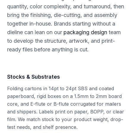
quantity, color complexity, and turnaround, then
bring the finishing, die-cutting, and assembly
together in-house. Brands starting without a
dieline can lean on our
packaging design
team
to develop the structure, artwork, and print-
ready files before anything is cut.
Stocks & Substrates
Folding cartons in 14pt to 24pt SBS and coated
paperboard, rigid boxes on a 1.5mm to 2mm board
core, and E-flute or B-flute corrugated for mailers
and shippers. Labels print on paper, BOPP, or clear
film. We match stock to your product weight, drop-
test needs, and shelf presence.