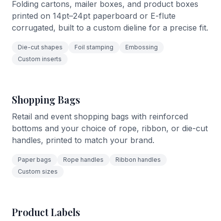
Folding cartons, mailer boxes, and product boxes
printed on 14pt–24pt paperboard or E-flute
corrugated, built to a custom dieline for a precise fit.
Die-cut shapes
Foil stamping
Embossing
Custom inserts
Shopping Bags
Retail and event shopping bags with reinforced
bottoms and your choice of rope, ribbon, or die-cut
handles, printed to match your brand.
Paper bags
Rope handles
Ribbon handles
Custom sizes
Product Labels