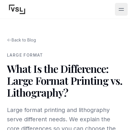
Ope
Back to Blog
LARGE FORMAT
What Is the Difference:
Large Format Printing vs.
Lithography?
Large format printing and lithography
serve different needs. We explain the
core differences so you can choose the