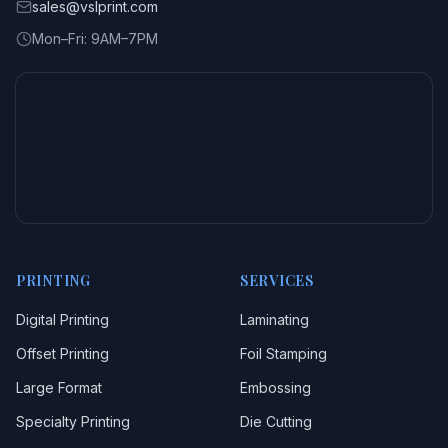
sales@vslprint.com
Mon–Fri: 9AM–7PM
PRINTING
SERVICES
Digital Printing
Laminating
Offset Printing
Foil Stamping
Large Format
Embossing
Specialty Printing
Die Cutting