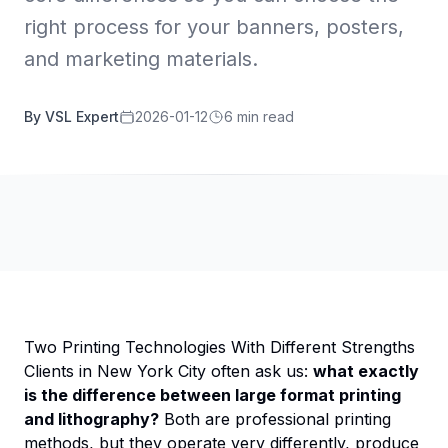
right process for your banners, posters,
and marketing materials.
By VSL Expert
2026-01-12
6 min read
Two Printing Technologies With Different Strengths
Clients in New York City often ask us:
what exactly
is the difference between large format printing
and lithography?
Both are professional printing
methods, but they operate very differently, produce