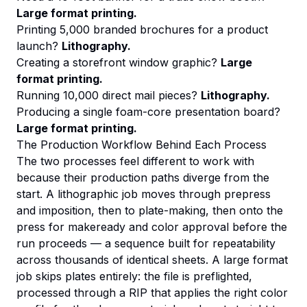
Large format printing.
Printing 5,000 branded brochures for a product
launch?
Lithography.
Creating a storefront window graphic?
Large
format printing.
Running 10,000 direct mail pieces?
Lithography.
Producing a single foam-core presentation board?
Large format printing.
The Production Workflow Behind Each Process
The two processes feel different to work with
because their production paths diverge from the
start. A lithographic job moves through prepress
and imposition, then to plate-making, then onto the
press for makeready and color approval before the
run proceeds — a sequence built for repeatability
across thousands of identical sheets. A large format
job skips plates entirely: the file is preflighted,
processed through a RIP that applies the right color