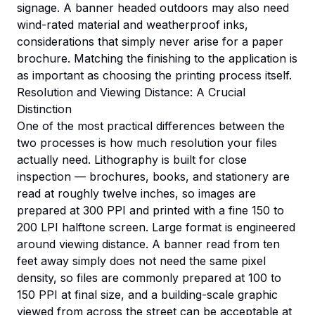
signage. A banner headed outdoors may also need
wind-rated material and weatherproof inks,
considerations that simply never arise for a paper
brochure. Matching the finishing to the application is
as important as choosing the printing process itself.
Resolution and Viewing Distance: A Crucial
Distinction
One of the most practical differences between the
two processes is how much resolution your files
actually need. Lithography is built for close
inspection — brochures, books, and stationery are
read at roughly twelve inches, so images are
prepared at 300 PPI and printed with a fine 150 to
200 LPI halftone screen. Large format is engineered
around viewing distance. A banner read from ten
feet away simply does not need the same pixel
density, so files are commonly prepared at 100 to
150 PPI at final size, and a building-scale graphic
viewed from across the street can be acceptable at