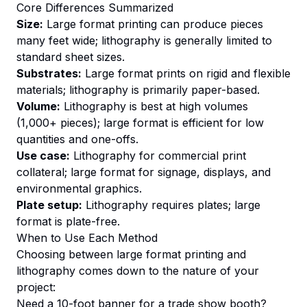
Core Differences Summarized
Size:
Large format printing can produce pieces
many feet wide; lithography is generally limited to
standard sheet sizes.
Substrates:
Large format prints on rigid and flexible
materials; lithography is primarily paper-based.
Volume:
Lithography is best at high volumes
(1,000+ pieces); large format is efficient for low
quantities and one-offs.
Use case:
Lithography for commercial print
collateral; large format for signage, displays, and
environmental graphics.
Plate setup:
Lithography requires plates; large
format is plate-free.
When to Use Each Method
Choosing between large format printing and
lithography comes down to the nature of your
project:
Need a 10-foot banner for a trade show booth?