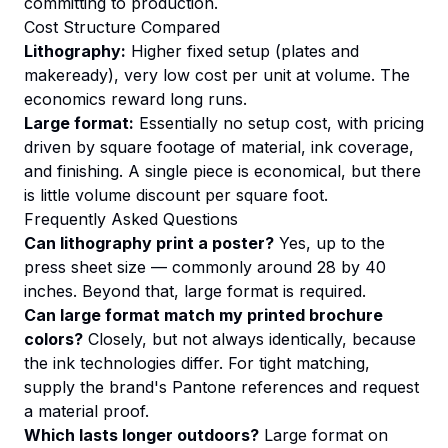
committing to production.
Cost Structure Compared
Lithography:
Higher fixed setup (plates and
makeready), very low cost per unit at volume. The
economics reward long runs.
Large format:
Essentially no setup cost, with pricing
driven by square footage of material, ink coverage,
and finishing. A single piece is economical, but there
is little volume discount per square foot.
Frequently Asked Questions
Can lithography print a poster?
Yes, up to the
press sheet size — commonly around 28 by 40
inches. Beyond that, large format is required.
Can large format match my printed brochure
colors?
Closely, but not always identically, because
the ink technologies differ. For tight matching,
supply the brand's Pantone references and request
a material proof.
Which lasts longer outdoors?
Large format on