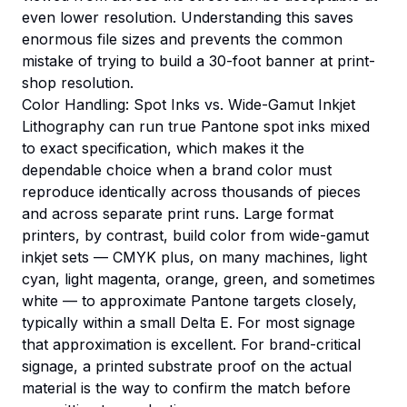
even lower resolution. Understanding this saves
enormous file sizes and prevents the common
mistake of trying to build a 30-foot banner at print-
shop resolution.
Color Handling: Spot Inks vs. Wide-Gamut Inkjet
Lithography can run true Pantone spot inks mixed
to exact specification, which makes it the
dependable choice when a brand color must
reproduce identically across thousands of pieces
and across separate print runs. Large format
printers, by contrast, build color from wide-gamut
inkjet sets — CMYK plus, on many machines, light
cyan, light magenta, orange, green, and sometimes
white — to approximate Pantone targets closely,
typically within a small Delta E. For most signage
that approximation is excellent. For brand-critical
signage, a printed substrate proof on the actual
material is the way to confirm the match before