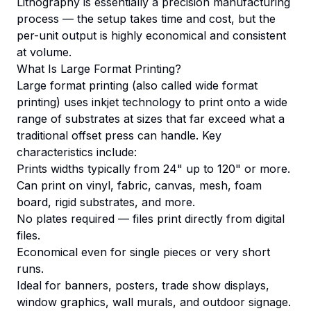
Lithography is essentially a precision manufacturing
process — the setup takes time and cost, but the
per-unit output is highly economical and consistent
at volume.
What Is Large Format Printing?
Large format printing (also called wide format
printing) uses inkjet technology to print onto a wide
range of substrates at sizes that far exceed what a
traditional offset press can handle. Key
characteristics include:
Prints widths typically from 24" up to 120" or more.
Can print on vinyl, fabric, canvas, mesh, foam
board, rigid substrates, and more.
No plates required — files print directly from digital
files.
Economical even for single pieces or very short
runs.
Ideal for banners, posters, trade show displays,
window graphics, wall murals, and outdoor signage.