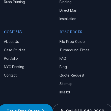
Rush Printing
Binding
Direct Mail
Installation
COMPANY
RESOURCES
About Us
File Prep Guide
Case Studies
Turnaround Times
Portfolio
FAQ
NYC Printing
Blog
Contact
Quote Request
Sitemap
llms.txt