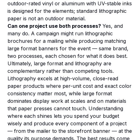
outdoor-rated vinyl or aluminum with UV-stable inks
is designed for the elements; standard lithographic
paper is not an outdoor material.
Can one project use both processes?
Yes, and
many do. A campaign might run lithographic
brochures for a mailing while producing matching
large format banners for the event — same brand,
two processes, each chosen for what it does best.
Ultimately, large format and lithography are
complementary rather than competing tools.
Lithography excels at high-volume, close-read
paper products where per-unit cost and exact color
consistency matter most, while large format
dominates display work at scales and on materials
that paper presses cannot touch. Understanding
where each shines lets you spend your budget
wisely and produce every component of a project
— from the mailer to the storefront banner — at the
quality its purpose demands. The best results come