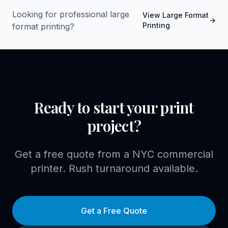
Looking for professional
large
View
Large Format
→
Printing
format printing
?
Ready to start your print
project?
Get a free quote from a NYC commercial
printer. Rush turnaround available.
Get a Free Quote