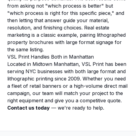
from asking not "which process is better" but
"which process is right for this specific piece," and
then letting that answer guide your material,
resolution, and finishing choices. Real estate
marketing is a classic example, pairing lithographed
property brochures
with large format signage for
the same listing.
VSL Print Handles Both in Manhattan
Located in Midtown Manhattan, VSL Print has been
serving NYC businesses with both large format and
lithographic printing since 2009. Whether you need
a fleet of retail banners or a high-volume direct mail
campaign, our team will match your project to the
right equipment and give you a competitive quote.
Contact us today
— we're ready to help.