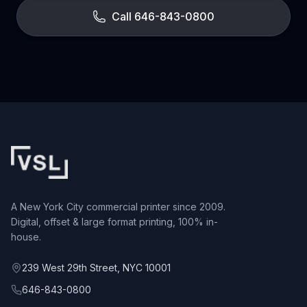
Call 646-843-0800
A New York City commercial printer since 2009.
Digital, offset & large format printing, 100% in-
house.
239 West 29th Street, NYC 10001
646-843-0800