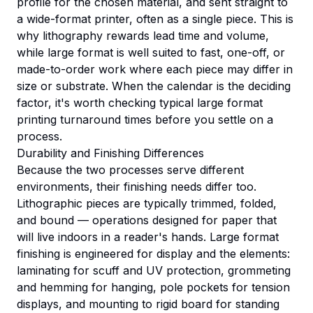
profile for the chosen material, and sent straight to
a wide-format printer, often as a single piece. This is
why lithography rewards lead time and volume,
while large format is well suited to fast, one-off, or
made-to-order work where each piece may differ in
size or substrate. When the calendar is the deciding
factor, it's worth checking typical
large format
printing turnaround times
before you settle on a
process.
Durability and Finishing Differences
Because the two processes serve different
environments, their finishing needs differ too.
Lithographic pieces are typically trimmed, folded,
and bound — operations designed for paper that
will live indoors in a reader's hands. Large format
finishing is engineered for display and the elements:
laminating for scuff and UV protection, grommeting
and hemming for hanging, pole pockets for tension
displays, and mounting to rigid board for standing