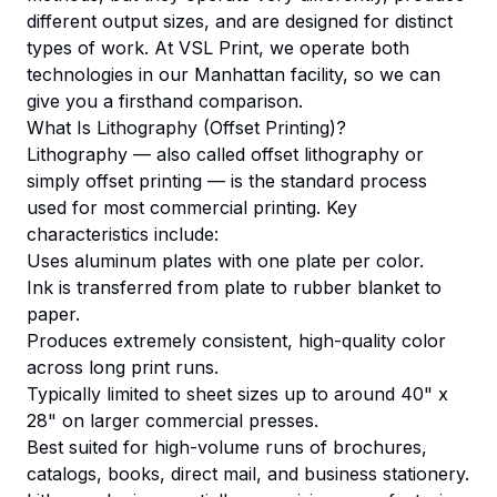
different output sizes, and are designed for distinct
types of work. At VSL Print, we operate both
technologies in our Manhattan facility, so we can
give you a firsthand comparison.
What Is Lithography (Offset Printing)?
Lithography — also called offset lithography or
simply offset printing — is the standard process
used for most commercial printing. Key
characteristics include:
Uses aluminum plates with one plate per color.
Ink is transferred from plate to rubber blanket to
paper.
Produces extremely consistent, high-quality color
across long print runs.
Typically limited to sheet sizes up to around 40" x
28" on larger commercial presses.
Best suited for high-volume runs of brochures,
catalogs, books, direct mail, and business stationery.